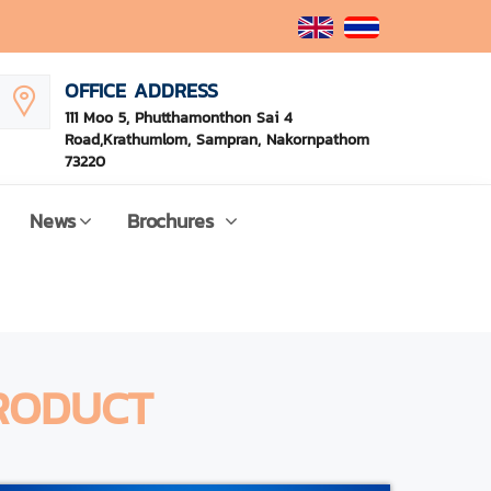
OFFICE ADDRESS
111 Moo 5, Phutthamonthon Sai 4
Road,Krathumlom, Sampran, Nakornpathom
73220
News
Brochures
RODUCT