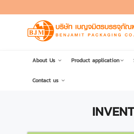
About Us
Product application
Contact us
INVEN