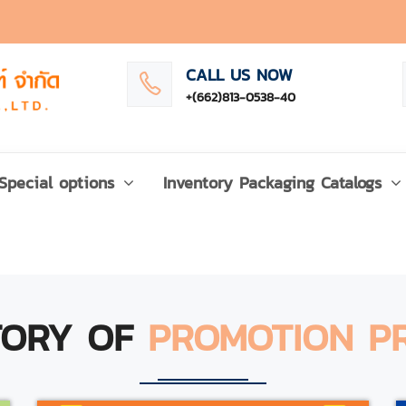
CALL US NOW
+(662)813-0538-40
Special options
Inventory Packaging Catalogs
TORY OF
PROMOTION P