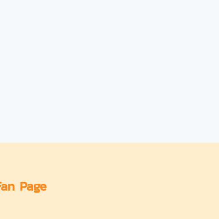
Fan Page