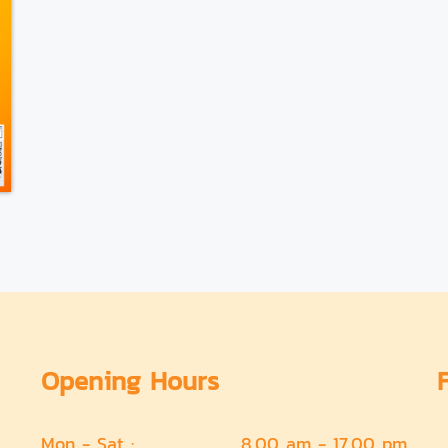
Opening Hours
Mon - Sat :
8.00 am - 17.00 pm