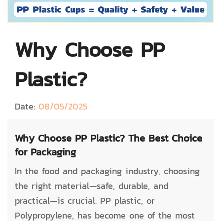
Why Choose PP
Plastic?
Date:
08/05/2025
Why Choose PP Plastic? The Best Choice
for Packaging
In the food and packaging industry, choosing
the right material—safe, durable, and
practical—is crucial. PP plastic, or
Polypropylene, has become one of the most