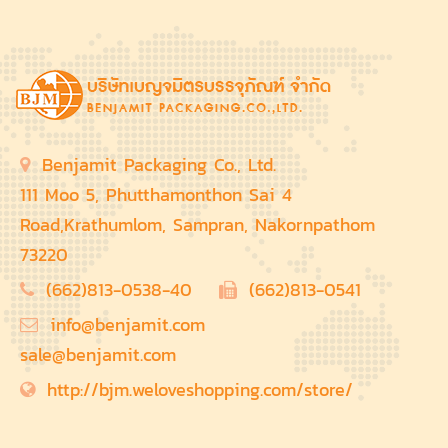
Benjamit Packaging Co., Ltd.
111 Moo 5, Phutthamonthon Sai 4
Road,Krathumlom, Sampran, Nakornpathom
73220
(662)813-0538-40
(662)813-0541
info@benjamit.com
sale@benjamit.com
http://bjm.weloveshopping.com/store/