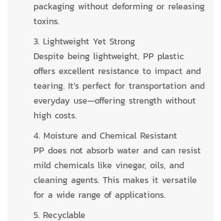
packaging without deforming or releasing
toxins.
3. Lightweight Yet Strong
Despite being lightweight, PP plastic
offers excellent resistance to impact and
tearing. It’s perfect for transportation and
everyday use—offering strength without
high costs.
4. Moisture and Chemical Resistant
PP does not absorb water and can resist
mild chemicals like vinegar, oils, and
cleaning agents. This makes it versatile
for a wide range of applications.
5. Recyclable