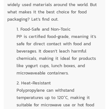
widely used materials around the world. But
what makes it the best choice for food
packaging? Let’s find out.
1. Food-Safe and Non-Toxic
PP is certified food-grade, meaning it’s
safe for direct contact with food and
beverages. It doesn’t leach harmful
chemicals, making it ideal for products
like yogurt cups, lunch boxes, and
microwaveable containers.
2. Heat-Resistant
Polypropylene can withstand
temperatures up to 120°C, making it
suitable for microwave use or hot food