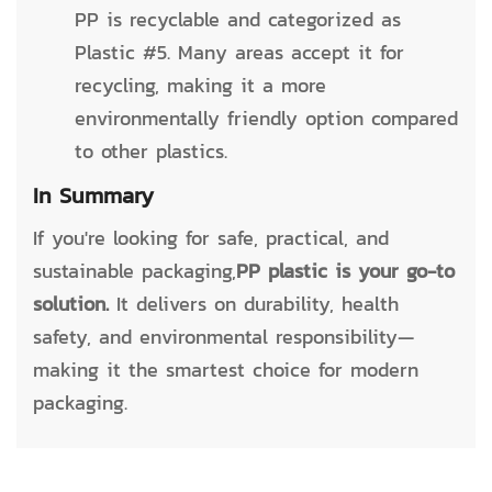
PP is recyclable and categorized as
Plastic #5. Many areas accept it for
recycling, making it a more
environmentally friendly option compared
to other plastics.
In Summary
If you're looking for safe, practical, and
sustainable packaging,
PP plastic is your go-to
solution.
It delivers on durability, health
safety, and environmental responsibility—
making it the smartest choice for modern
packaging.