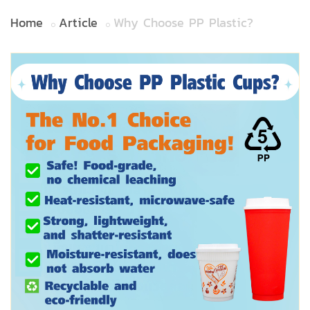
Home
Article
Why Choose PP Plastic?