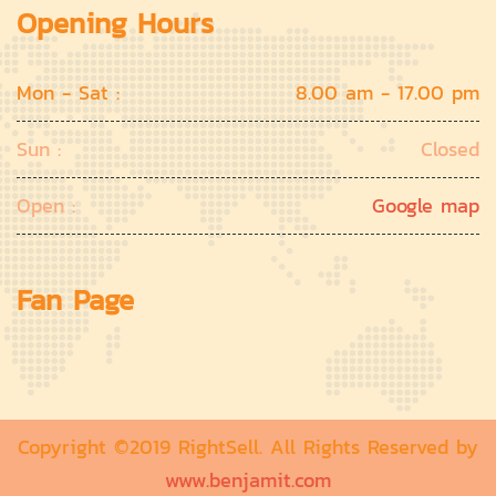
Opening Hours
Mon - Sat :
8.00 am - 17.00 pm
Sun :
Closed
Open :
Google map
Fan Page
Copyright ©2019 RightSell. All Rights Reserved by
www.benjamit.com