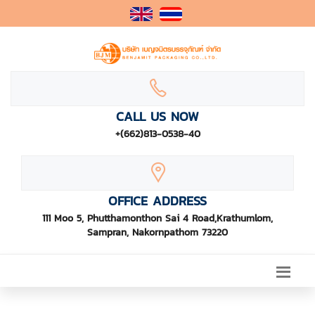
CALL US NOW
+(662)813-0538-40
OFFICE ADDRESS
111 Moo 5, Phutthamonthon Sai 4 Road,Krathumlom,
Sampran, Nakornpathom 73220